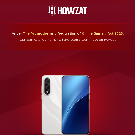
As per
The Promotion and Regulation of Online Gaming Act 2025,
cash games & tournaments have been discontinued on Howzat