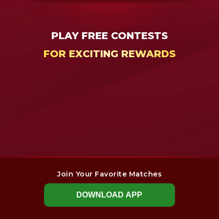
PLAY FREE CONTESTS
FOR EXCITING REWARDS
Join Your Favorite Matches
DOWNLOAD APP